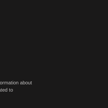
nformation about
ted to