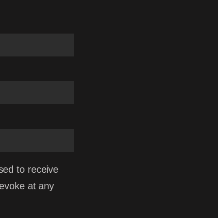
sed to receive
revoke at any