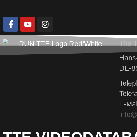
The 
Hans-
DE-8
Telep
Telef
E-Mai
info@