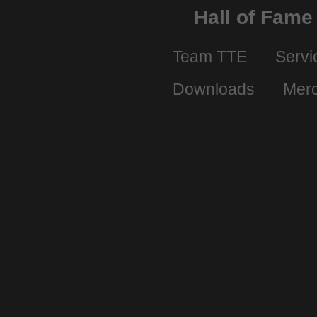
Hall of Fame
Team TTE
Servi
Downloads
Mer