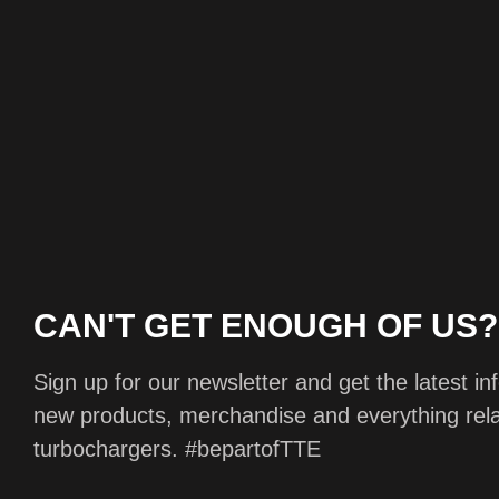
CAN'T GET ENOUGH OF US?
Sign up for our newsletter and get the latest i
new products, merchandise and everything rela
turbochargers.
#bepartofTTE