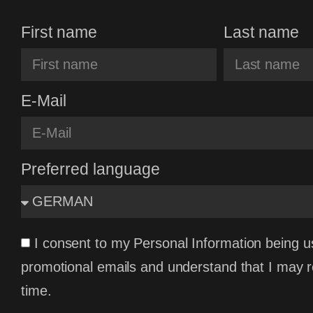
First name
Last name
E-Mail
Preferred language
I consent to my Personal Information being u
promotional emails and understand that I may 
time.