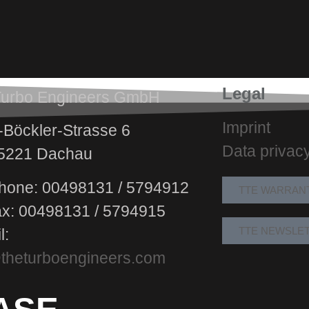
Legal
Turbo Engineers GmbH
Imprint
Böckler-Strasse 6
Data privac
5221 Dachau
hone: 00498131 / 5794912
TTE WARRAN
ax: 00498131 / 5794915
TTE NEWSLE
l:
theturboengineers.com