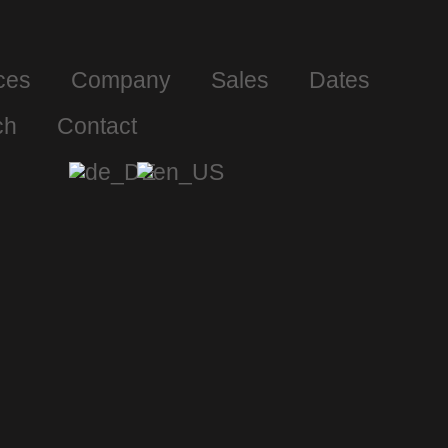
ces
Company
Sales
Dates
ch
Contact